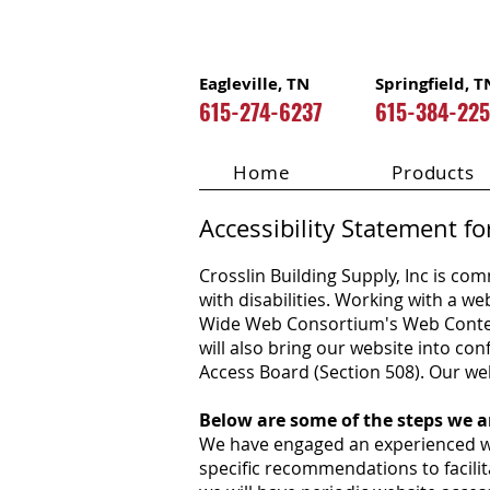
Eagleville, TN
Springfield, T
615-274-6237
615-384-22
Home
Products
Accessibility Statement fo
Crosslin Building Supply, Inc
is comm
with disabilities. Working with a w
Wide Web Consortium's Web Content 
will also bring our website into c
Access Board (Section 508). Our webs
Below are some of the steps we ar
We have engaged an experienced web
specific recommendations to facili