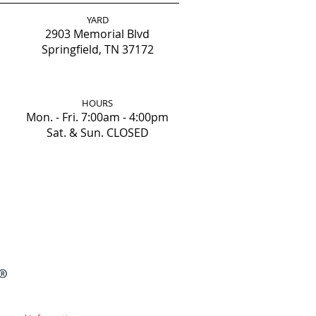
YARD
2903 Memorial Blvd
Springfield, TN 37172
HOURS
Mon. - Fri. 7:00am - 4:00pm
Sat. & Sun. CLOSED