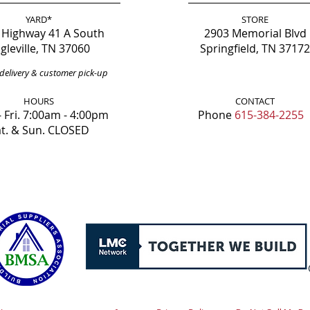
YARD*
STORE
 Highway 41 A South
2903 Memorial Blvd
gleville, TN 37060
Springfield, TN 37172
delivery & customer pick-up
HOURS
CONTACT
 Fri. 7:00am - 4:00pm
Phone
615-384-2255
t. & Sun. CLOSED