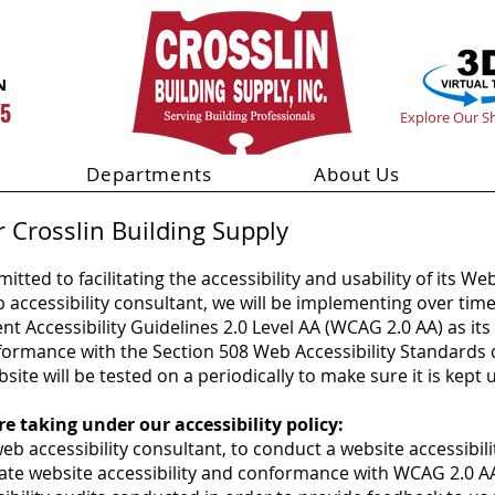
N
55
Explore Our 
Departments
About Us
r Crosslin Building Supply
itted to facilitating the accessibility and usability of its Web
eb accessibility consultant, we will be implementing over tim
Accessibility Guidelines 2.0 Level AA (WCAG 2.0 AA) as its 
onformance with the Section 508 Web Accessibility Standards
ite will be tested on a periodically to make sure it is kept 
e taking under our accessibility policy:
 accessibility consultant, to conduct a website accessibili
tate website accessibility and conformance with WCAG 2.0 A