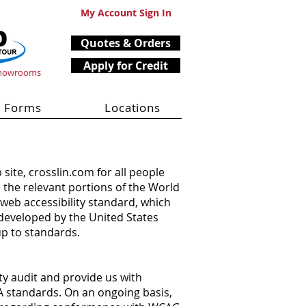
My Account Sign In
Quotes & Orders
Apply for Credit
Showrooms
Forms
Locations
 site, crosslin.com for all people
e the relevant portions of the World
web accessibility standard, which
 developed by the United States
up to standards.
ty audit and provide us with
A standards. On an ongoing basis,