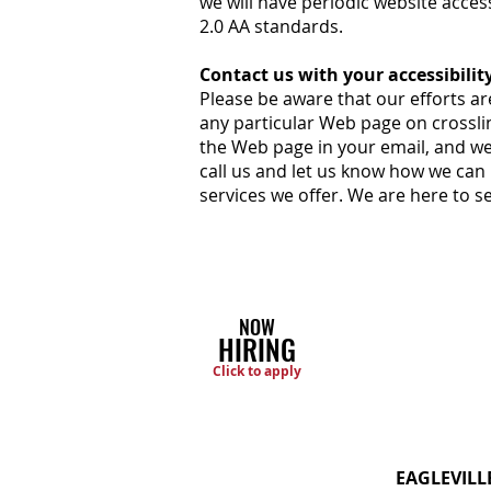
we will have periodic website acce
2.0 AA standards.
Contact us with your accessibilit
Please be aware that our efforts are
any particular Web page on crossl
the Web page in your email, and we 
call us and let us know how we can
services we offer. We are here to 
NOW
HIRING
Click to apply
EAGLEVILL