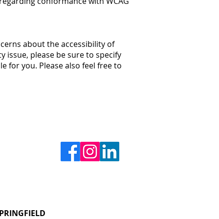
 us regarding conformance with WCAG
cerns about the accessibility of
ty issue, please be sure to specify
 for you. Please also feel free to
PRINGFIELD