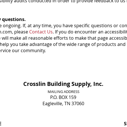
ssibility audits conducted in order to provide feedback to
y questions.
 ongoing. If, at any time, you have specific questions or con
in.com, please
Contact Us
. If you do encounter an accessibili
will make all reasonable efforts to make that page accessible
 help you take advantage of the wide range of products and
service our community.
Crosslin Building Supply, Inc.
MAILING ADDRESS
P.O. BOX 159
Eagleville, TN 37060
E
S