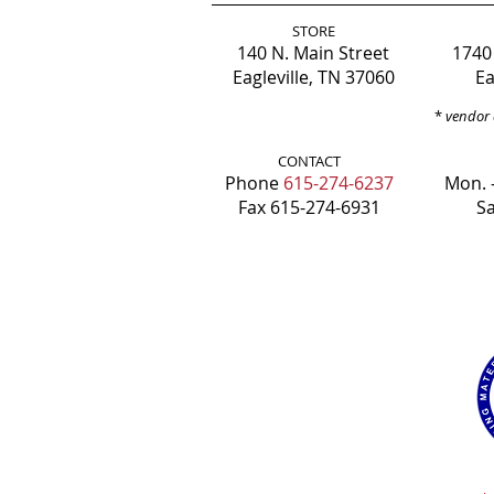
STORE
140 N. Main Street
1740
Eagleville, TN 37060
Ea
*
vendor 
CONTACT
Phone
615-274-6237
Mon. -
Fax 615-274-6931
Sa