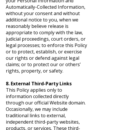
your Personal Information and
Automatically-Collected Information,
without your consent and without
additional notice to you, when we
reasonably believe release is
appropriate to comply with the law,
judicial proceedings, court orders, or
legal processes; to enforce this Policy
or to protect, establish, or exercise
our rights or defend against legal
claims; or to protect our or others’
rights, property, or safety.
8. External Third-Party Links
This Policy applies only to
information collected directly
through our official Website domain.
Occasionally, we may include
traditional links to external,
independent third-party websites,
products, or services. These third-