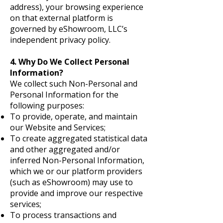
address), your browsing experience
on that external platform is
governed by eShowroom, LLC’s
independent privacy policy.
4. Why Do We Collect Personal
Information?
We collect such Non-Personal and
Personal Information for the
following purposes:
To provide, operate, and maintain
our Website and Services;
To create aggregated statistical data
and other aggregated and/or
inferred Non-Personal Information,
which we or our platform providers
(such as eShowroom) may use to
provide and improve our respective
services;
To process transactions and