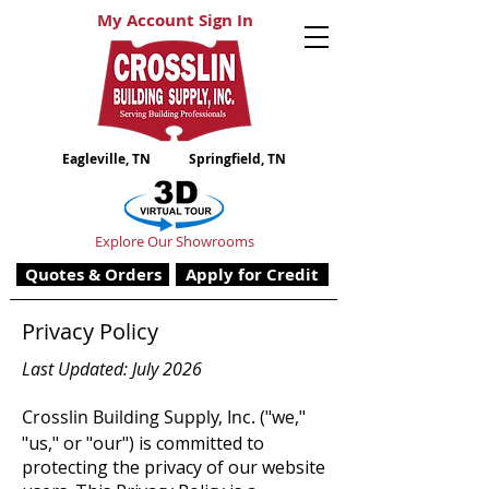
My Account Sign In
Eagleville, TN
Springfield, TN
Explore Our Showrooms
Quotes & Orders
Apply for Credit
Privacy Policy
Last Updated: July 2026
Crosslin Building Supply, Inc.
("we,"
"us," or "our") is committed to
protecting the privacy of our website