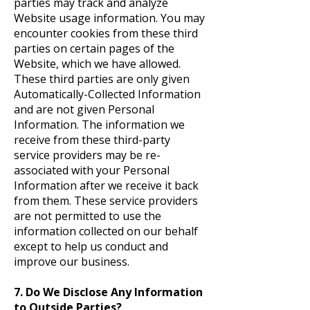
parties may track and analyze
Website usage information. You may
encounter cookies from these third
parties on certain pages of the
Website, which we have allowed.
These third parties are only given
Automatically-Collected Information
and are not given Personal
Information. The information we
receive from these third-party
service providers may be re-
associated with your Personal
Information after we receive it back
from them. These
service providers
are not permitted to use the
information collected on our behalf
except to help us conduct and
improve our business.
7. Do We Disclose Any Information
to Outside Parties?