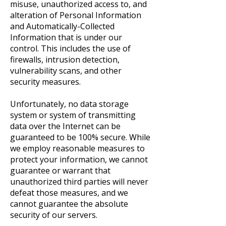
misuse, unauthorized access to, and
alteration of Personal Information
and Automatically-Collected
Information that is under our
control. This includes the use of
firewalls, intrusion detection,
vulnerability scans, and other
security measures.
Unfortunately, no data storage
system or system of transmitting
data over the Internet can be
guaranteed to be 100% secure. While
we employ reasonable measures to
protect your information, we cannot
guarantee or warrant that
unauthorized third parties will never
defeat those measures, and we
cannot guarantee the absolute
security of our servers.