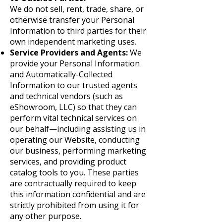
We do not sell, rent, trade, share, or
otherwise transfer your Personal
Information to third parties for their
own independent marketing uses.
Service Providers and Agents:
We
provide your Personal Information
and Automatically-Collected
Information to our trusted agents
and technical vendors (such as
eShowroom, LLC) so that they can
perform vital technical services on
our behalf—including assisting us in
operating our Website, conducting
our business, performing marketing
services, and providing product
catalog tools to you. These parties
are contractually required to keep
this information confidential and are
strictly prohibited from using it for
any other purpose.