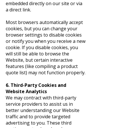
embedded directly on our site or via
a direct link.
Most browsers automatically accept
cookies, but you can change your
browser settings to disable cookies
or notify you when you receive a new
cookie. If you disable cookies, you
will still be able to browse the
Website, but certain interactive
features (like compiling a product
quote list) may not function properly.
6. Third-Party Cookies and
Website Analytics
We may contract with third-party
service providers to assist us in
better understanding our Website
traffic and to provide targeted
advertising to you. These third