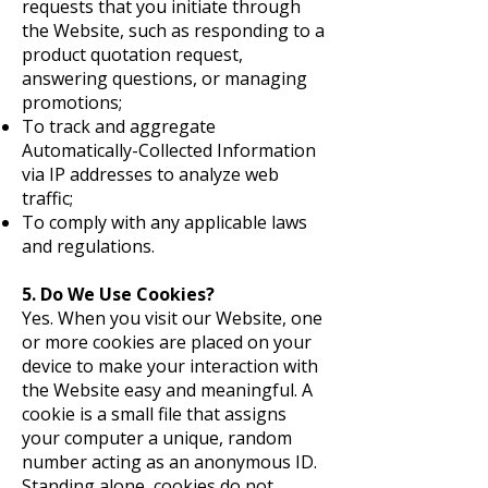
requests that you initiate through
the Website, such as responding to a
product quotation request,
answering questions, or managing
promotions;
To track and aggregate
Automatically-Collected Information
via IP addresses to analyze web
traffic;
To comply with any applicable laws
and regulations.
5. Do We Use Cookies?
Yes. When you visit our Website, one
or more cookies are placed on your
device to make your interaction with
the Website easy and meaningful. A
cookie is a small file that assigns
your computer a unique, random
number acting as an anonymous ID.
Standing alone, cookies do not