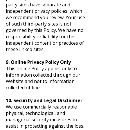
party sites have separate and
independent privacy policies, which
we recommend you review. Your use
of such third-party sites is not
governed by this Policy. We have no
responsibility or liability for the
independent content or practices of
these linked sites.
9. Online Privacy Policy Only
This online Policy applies only to
information collected through our
Website and not to information
collected offline.
10. Security and Legal Disclaimer
We use commercially reasonable
physical, technological, and
managerial security measures to
assist in protecting against the loss,