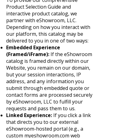
To provide our comprehensive
Product Selection Guide and
interactive product catalog, we
partner with eShowroom, LLC.
Depending on how you interact with
our platform, this catalog may be
delivered to you in one of two ways:
Embedded Experience
(Framed/iFrame):
If the eShowroom
catalog is framed directly within our
Website, you remain on our domain,
but your session interactions, IP
address, and any information you
submit through embedded quote or
contact forms are processed securely
by eShowroom, LLC to fulfill your
requests and pass them to us.
Linked Experience:
If you click a link
that directs you to our external
eShowroom-hosted portal (e.g., a
custom myeshowroom.com web