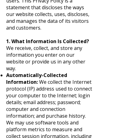
users. This Privacy Policy is a
statement that discloses the ways
our website collects, uses, discloses,
and manages the data of its visitors
and customers.
1. What Information Is Collected?
We receive, collect, and store any
information you enter on our
website or provide us in any other
way.
Automatically-Collected
Information:
We collect the Internet
protocol (IP) address used to connect
your computer to the Internet; login
details; email address; password;
computer and connection
information; and purchase history.
We may use software tools and
platform metrics to measure and
collect session information, including