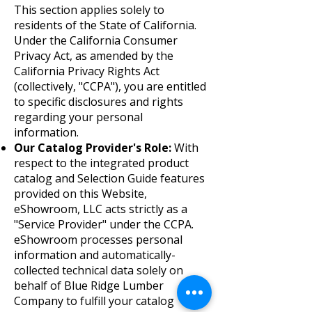
This section applies solely to
residents of the State of California.
Under the California Consumer
Privacy Act, as amended by the
California Privacy Rights Act
(collectively, "CCPA"), you are entitled
to specific disclosures and rights
regarding your personal
information.
Our Catalog Provider's Role:
With
respect to the integrated product
catalog and Selection Guide features
provided on this Website,
eShowroom, LLC acts strictly as a
"Service Provider" under the CCPA.
eShowroom processes personal
information and automatically-
collected technical data solely on
behalf of Blue Ridge Lumber
Company to fulfill your catalog