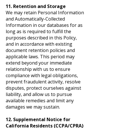
11. Retention and Storage
We may retain Personal Information
and Automatically-Collected
Information in our databases for as
long as is required to fulfill the
purposes described in this Policy,
and in accordance with existing
document retention policies and
applicable laws. This period may
extend beyond your immediate
relationship with us to ensure
compliance with legal obligations,
prevent fraudulent activity, resolve
disputes, protect ourselves against
liability, and allow us to pursue
available remedies and limit any
damages we may sustain.
12. Supplemental Notice for
California Residents (CCPA/CPRA)