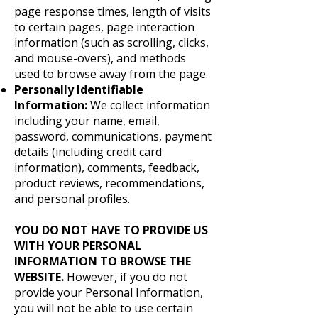
page response times, length of visits
to certain pages, page interaction
information (such as scrolling, clicks,
and mouse-overs), and methods
used to browse away from the page.
Personally Identifiable
Information:
We collect information
including your name, email,
password, communications, payment
details (including credit card
information), comments, feedback,
product reviews, recommendations,
and personal profiles.
YOU DO NOT HAVE TO PROVIDE US
WITH YOUR PERSONAL
INFORMATION TO BROWSE THE
WEBSITE.
However, if you do not
provide your Personal Information,
you will not be able to use certain