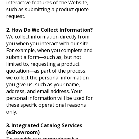
interactive features of the Website,
such as submitting a product quote
request.
2. How Do We Collect Information?
We collect information directly from
you when you interact with our site.
For example, when you complete and
submit a form—such as, but not
limited to, requesting a product
quotation—as part of the process,
we collect the personal information
you give us, such as your name,
address, and email address. Your
personal information will be used for
these specific operational reasons
only.
3. Integrated Catalog Services
(eShowroom)