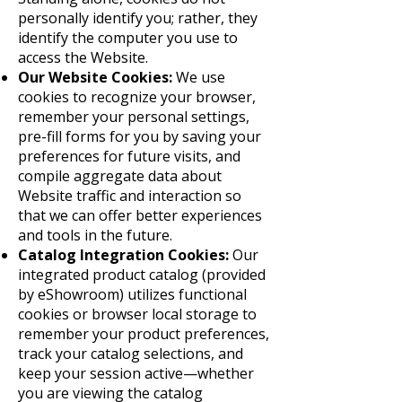
personally identify you; rather, they
identify the computer you use to
access the Website.
Our Website Cookies:
We use
cookies to recognize your browser,
remember your personal settings,
pre-fill forms for you by saving your
preferences for future visits, and
compile aggregate data about
Website traffic and interaction so
that we can offer better experiences
and tools in the future.
Catalog Integration Cookies:
Our
integrated product catalog (provided
by eShowroom) utilizes functional
cookies or browser local storage to
remember your product preferences,
track your catalog selections, and
keep your session active—whether
you are viewing the catalog