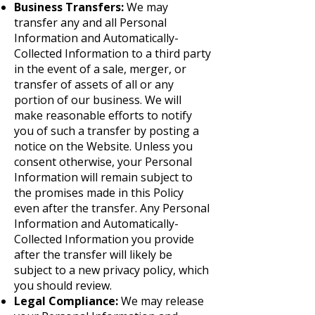
Business Transfers:
We may
transfer any and all Personal
Information and Automatically-
Collected Information to a third party
in the event of a sale, merger, or
transfer of assets of all or any
portion of our business. We will
make reasonable efforts to notify
you of such a transfer by posting a
notice on the Website. Unless you
consent otherwise, your Personal
Information will remain subject to
the promises made in this Policy
even after the transfer. Any Personal
Information and Automatically-
Collected Information you provide
after the transfer will likely be
subject to a new privacy policy, which
you should review.
Legal Compliance:
We may release