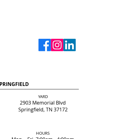
PRINGFIELD
YARD
2903 Memorial Blvd
Springfield, TN 37172
HOURS