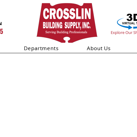
N
55
Explore Our 
Departments
About Us