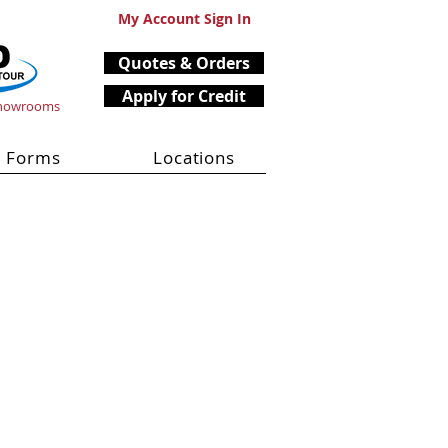
My Account Sign In
Quotes & Orders
Apply for Credit
Showrooms
Forms
Locations