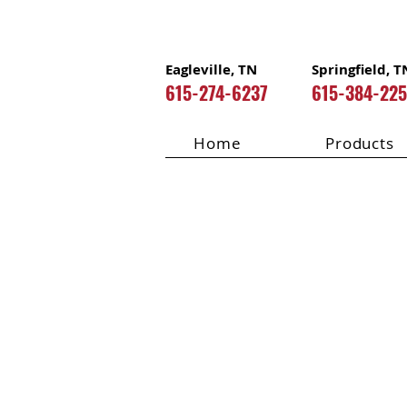
Eagleville, TN
Springfield, T
615-274-6237
615-384-22
Home
Products