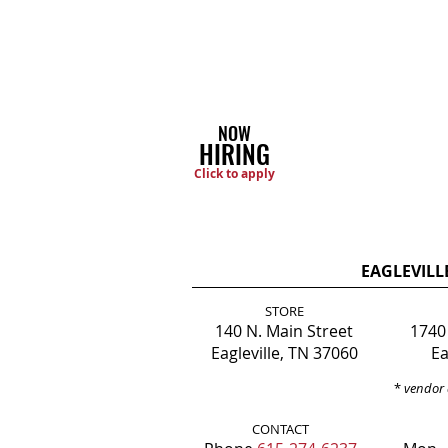
NOW
HIRING
Click to apply
EAGLEVILL
STORE
140 N. Main Street
1740
Eagleville, TN 37060
Ea
*
vendor 
CONTACT