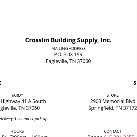
Crosslin Building Supply, Inc.
MAILING ADDRESS
P.O. BOX 159
Eagleville, TN 37060
E
S
YARD*
STORE
 Highway 41 A South
2903 Memorial Blvd
gleville, TN 37060
Springfield, TN 37172
delivery & customer pick-up
HOURS
CONTACT