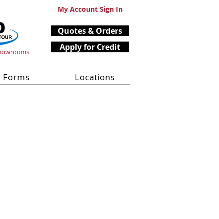
My Account Sign In
Quotes & Orders
Apply for Credit
Showrooms
Forms
Locations