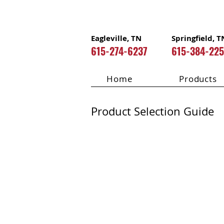
Eagleville, TN
Springfield, T
615-274-6237
615-384-22
Home
Products
Product Selection Guide
DAP