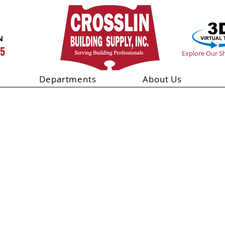
N
55
Explore Our 
Departments
About Us