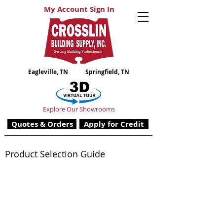
My Account Sign In
Eagleville, TN
Springfield, TN
Explore Our Showrooms
Quotes & Orders
Apply for Credit
Product Selection Guide
Gypsum