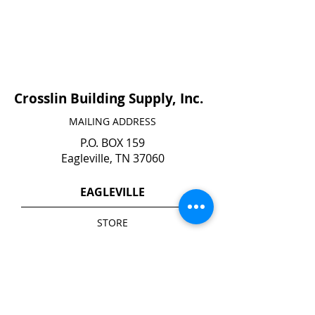
Crosslin Building Supply, Inc.
MAILING ADDRESS
P.O. BOX 159
Eagleville, TN 37060
EAGLEVILLE
STORE
140 N. Main Street
Eagleville, TN 37060
YARD*
1740 Highway 41 A South