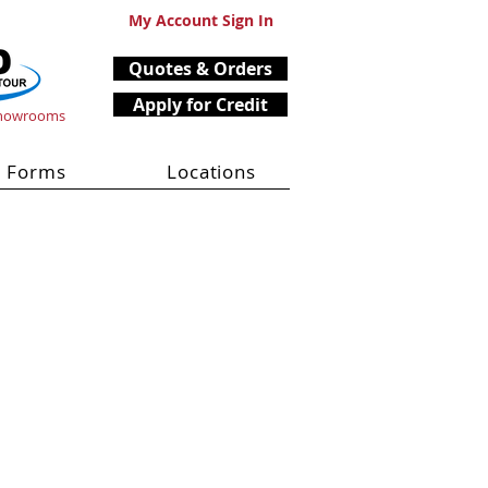
My Account Sign In
Quotes & Orders
Apply for Credit
Showrooms
Forms
Locations