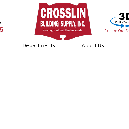
N
55
Explore Our 
Departments
About Us
lock