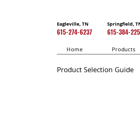
Eagleville, TN
Springfield, T
615-274-6237
615-384-22
Home
Products
Product Selection Guide
LP Flameb