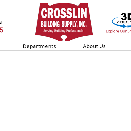
N
55
Explore Our 
Departments
About Us