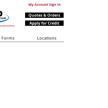
My Account Sign In
Quotes & Orders
Apply for Credit
Showrooms
Forms
Locations