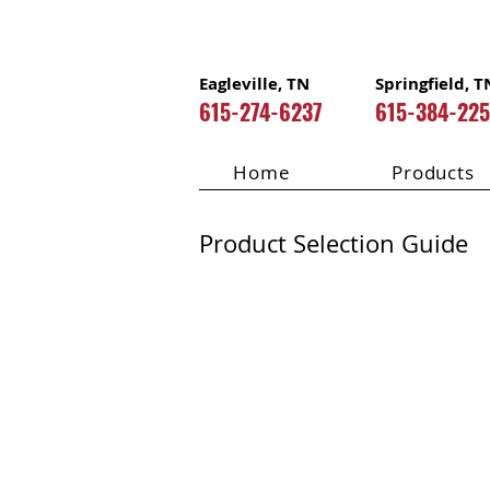
Eagleville, TN
Springfield, T
615-274-6237
615-384-22
Home
Products
Product Selection Guide
Mitatec