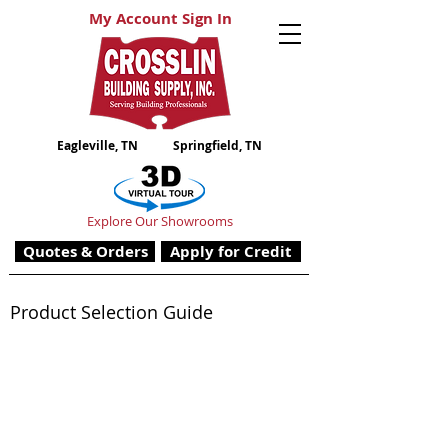
My Account Sign In
Eagleville, TN
Springfield, TN
Explore Our Showrooms
Quotes & Orders
Apply for Credit
Product Selection Guide
Siding