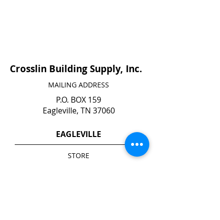
Crosslin Building Supply, Inc.
MAILING ADDRESS
P.O. BOX 159
Eagleville, TN 37060
EAGLEVILLE
STORE
140 N. Main Street
Eagleville, TN 37060
YARD*
1740 Highway 41 A South