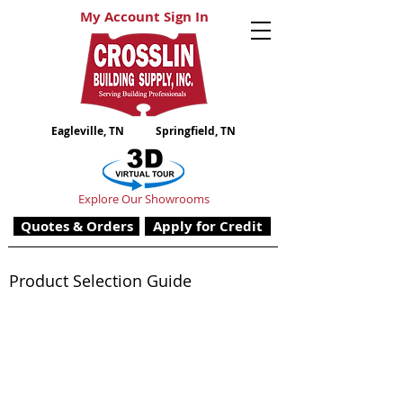
My Account Sign In
Eagleville, TN
Springfield, TN
Explore Our Showrooms
Quotes & Orders
Apply for Credit
Product Selection Guide
Stocklist