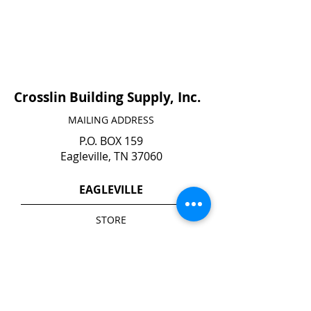
Crosslin Building Supply, Inc.
MAILING ADDRESS
P.O. BOX 159
Eagleville, TN 37060
EAGLEVILLE
STORE
140 N. Main Street
Eagleville, TN 37060
YARD*
1740 Highway 41 A South