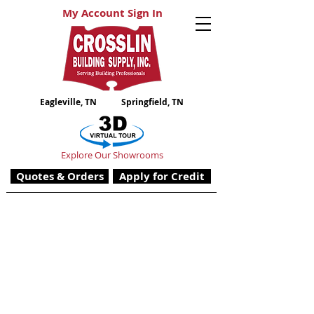
My Account Sign In
Eagleville, TN
Springfield, TN
Explore Our Showrooms
Quotes & Orders
Apply for Credit