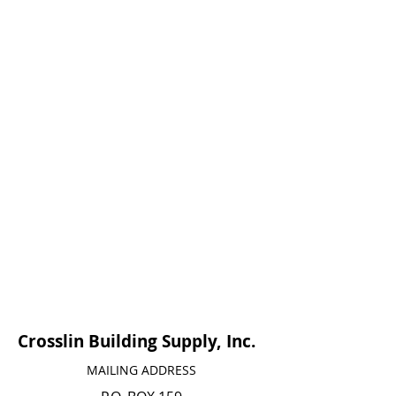
Crosslin Building Supply, Inc.
MAILING ADDRESS