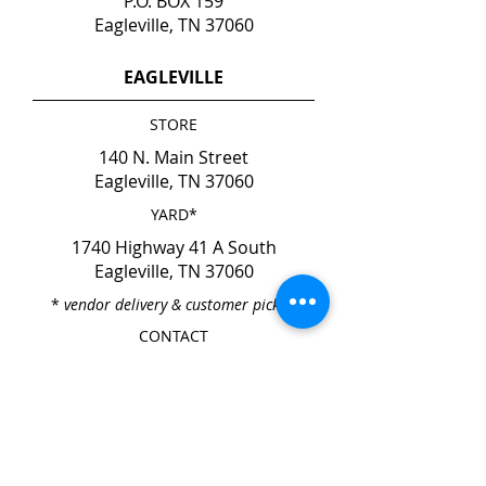
P.O. BOX 159
Eagleville, TN 37060
EAGLEVILLE
STORE
140 N. Main Street
Eagleville, TN 37060
YARD*
1740 Highway 41 A South
Eagleville, TN 37060
*
vendor delivery & customer pick-up
CONTACT
Phone
615-274-6237
Fax
615-274-6931
HOURS
Mon. - Fri. 7:00am - 4:00pm
Sat. & Sun. CLOSED