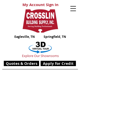
My Account Sign In
Eagleville, TN
Springfield, TN
Explore Our Showrooms
Quotes & Orders
Apply for Credit