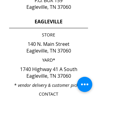
P.O. BOX 159
Eagleville, TN 37060
EAGLEVILLE
STORE
140 N. Main Street
Eagleville, TN 37060
YARD*
1740 Highway 41 A South
Eagleville, TN 37060
*
vendor delivery & customer pick-up
CONTACT
Phone
615-274-6237
Fax
615-274-6931
HOURS
Mon. - Fri. 7:00am - 4:00pm
Sat. & Sun. CLOSED