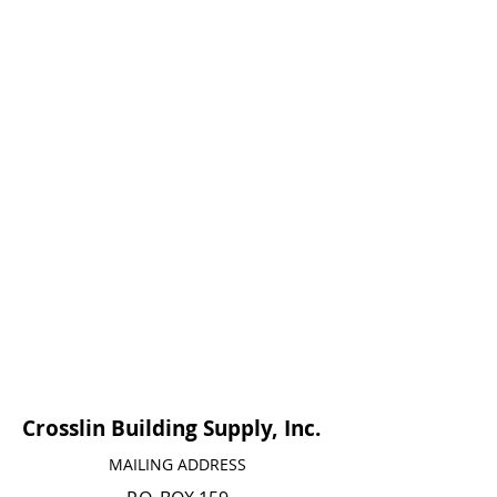
Crosslin Building Supply, Inc.
MAILING ADDRESS