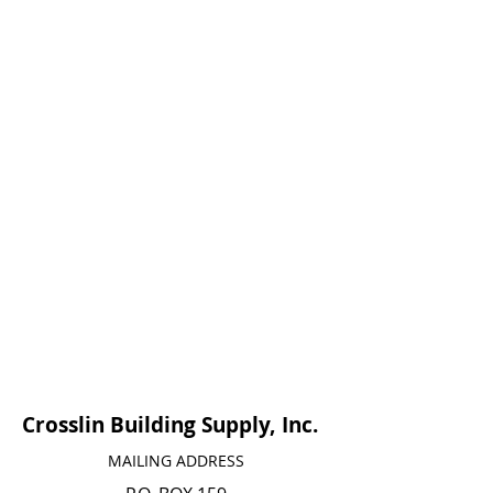
Crosslin Building Supply, Inc.
MAILING ADDRESS