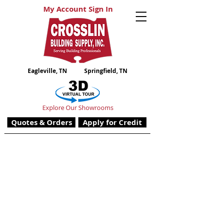
My Account Sign In
Eagleville, TN
Springfield, TN
Explore Our Showrooms
Quotes & Orders
Apply for Credit