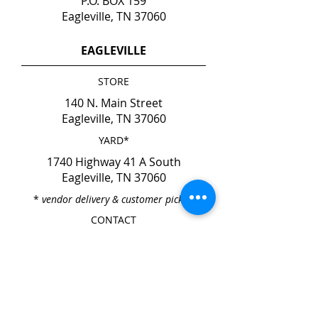
P.O. BOX 159
Eagleville, TN 37060
EAGLEVILLE
STORE
140 N. Main Street
Eagleville, TN 37060
YARD*
1740 Highway 41 A South
Eagleville, TN 37060
*
vendor delivery & customer pick-up
CONTACT
Phone
615-274-6237
Fax
615-274-6931
HOURS
Mon. - Fri. 7:00am - 4:00pm
Sat. & Sun. CLOSED