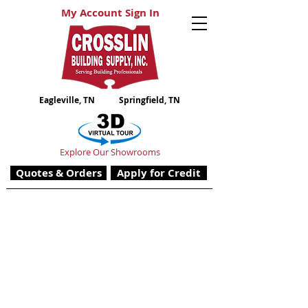
My Account Sign In
Eagleville, TN
Springfield, TN
Explore Our Showrooms
Quotes & Orders
Apply for Credit