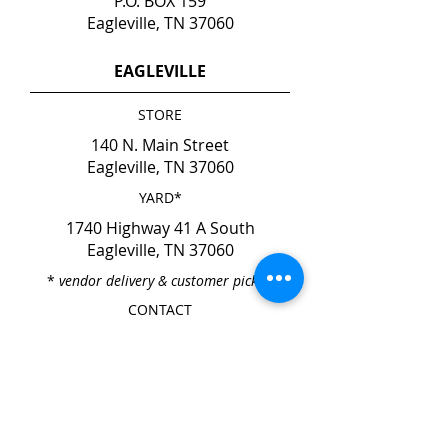
P.O. BOX 159
Eagleville, TN 37060
EAGLEVILLE
STORE
140 N. Main Street
Eagleville, TN 37060
YARD*
1740 Highway 41 A South
Eagleville, TN 37060
*
vendor delivery & customer pick-up
CONTACT
Phone
615-274-6237
Fax
615-274-6931
HOURS
Mon. - Fri. 7:00am - 4:00pm
Sat. & Sun. CLOSED