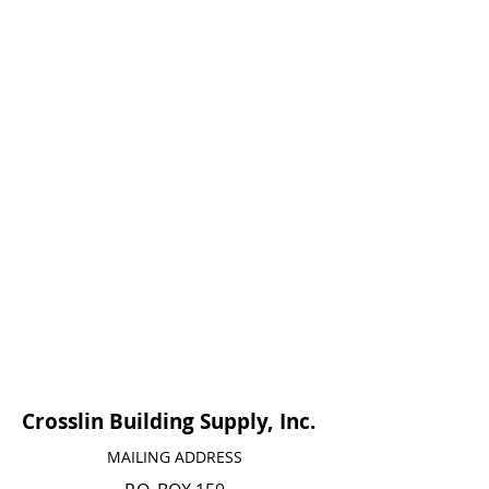
Crosslin Building Supply, Inc.
MAILING ADDRESS