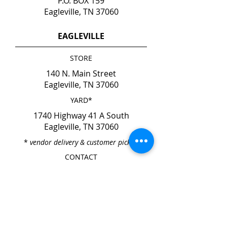
P.O. BOX 159
Eagleville, TN 37060
EAGLEVILLE
STORE
140 N. Main Street
Eagleville, TN 37060
YARD*
1740 Highway 41 A South
Eagleville, TN 37060
*
vendor delivery & customer pick-up
CONTACT
Phone
615-274-6237
Fax
615-274-6931
HOURS
Mon. - Fri. 7:00am - 4:00pm
Sat. & Sun. CLOSED