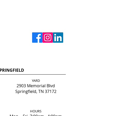
PRINGFIELD
YARD
2903 Memorial Blvd
Springfield, TN 37172
HOURS