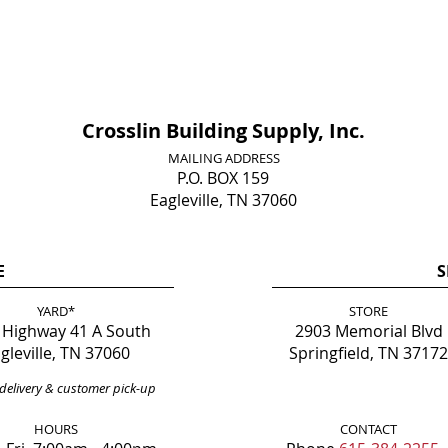
Crosslin Building Supply, Inc.
MAILING ADDRESS
P.O. BOX 159
Eagleville, TN 37060
E
S
YARD*
STORE
 Highway 41 A South
2903 Memorial Blvd
gleville, TN 37060
Springfield, TN 37172
delivery & customer pick-up
HOURS
CONTACT