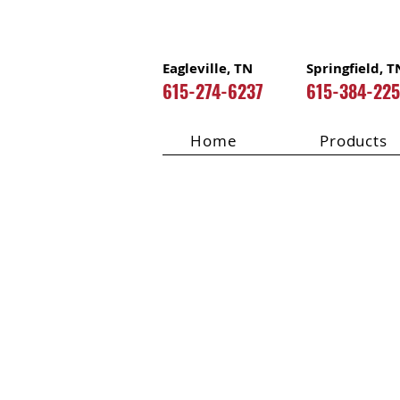
Eagleville, TN
Springfield, T
615-274-6237
615-384-22
Home
Products