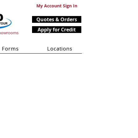
My Account Sign In
Quotes & Orders
Apply for Credit
Showrooms
Forms
Locations