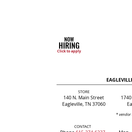
NOW
HIRING
Click to apply
EAGLEVILL
STORE
140 N. Main Street
1740
Eagleville, TN 37060
Ea
*
vendor 
CONTACT