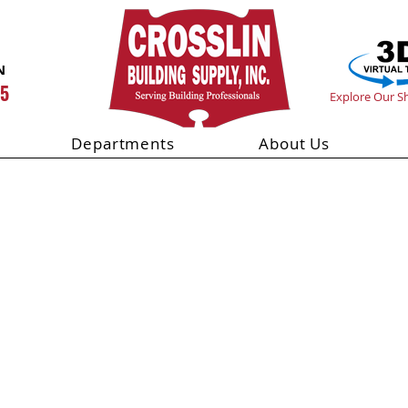
N
55
Explore Our 
Departments
About Us