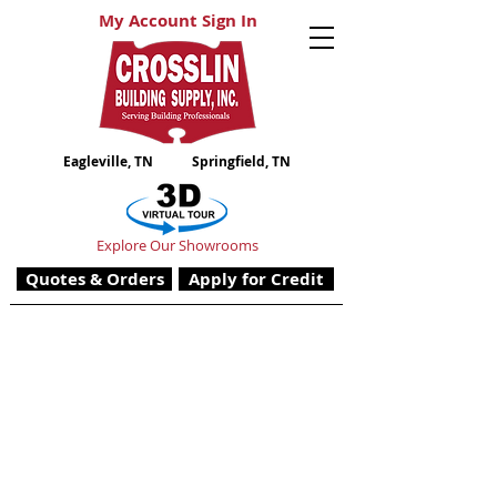
My Account Sign In
Eagleville, TN
Springfield, TN
Explore Our Showrooms
Quotes & Orders
Apply for Credit