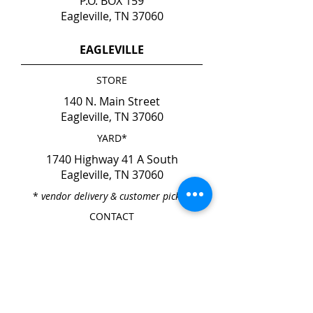
P.O. BOX 159
Eagleville, TN 37060
EAGLEVILLE
STORE
140 N. Main Street
Eagleville, TN 37060
YARD*
1740 Highway 41 A South
Eagleville, TN 37060
*
vendor delivery & customer pick-up
CONTACT
Phone
615-274-6237
Fax
615-274-6931
HOURS
Mon. - Fri. 7:00am - 4:00pm
Sat. & Sun. CLOSED