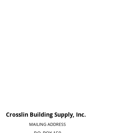
Crosslin Building Supply, Inc.
MAILING ADDRESS