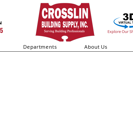
N
55
Explore Our 
Departments
About Us