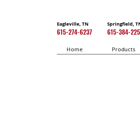
Eagleville, TN
Springfield, T
615-274-6237
615-384-22
Home
Products