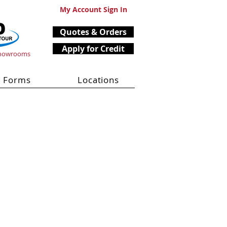
My Account Sign In
Quotes & Orders
Apply for Credit
Showrooms
Forms
Locations