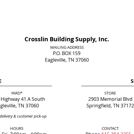
Crosslin Building Supply, Inc.
MAILING ADDRESS
P.O. BOX 159
Eagleville, TN 37060
E
S
YARD*
STORE
 Highway 41 A South
2903 Memorial Blvd
gleville, TN 37060
Springfield, TN 37172
delivery & customer pick-up
HOURS
CONTACT