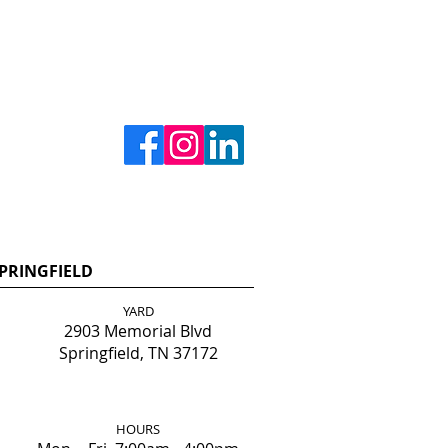
PRINGFIELD
YARD
2903 Memorial Blvd
Springfield, TN 37172
HOURS