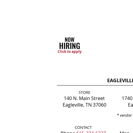
NOW
HIRING
Click to apply
EAGLEVILL
STORE
140 N. Main Street
1740
Eagleville, TN 37060
Ea
*
vendor 
CONTACT